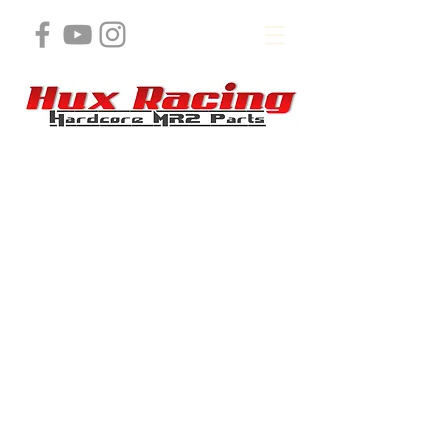
Store
/
MR2 K Swap Products and Services