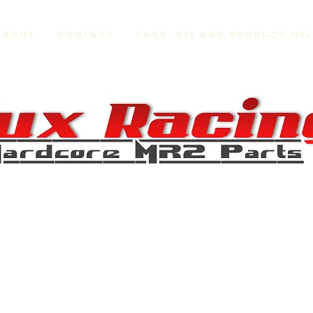
About
Contact
FAQs, DIY and Product He