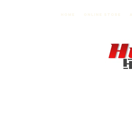
Home
Online Store
Store
/
MR2 Suspension and Chassis