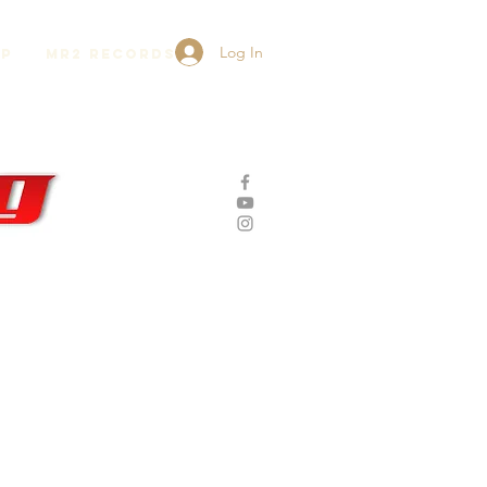
Log In
lp
MR2 Records