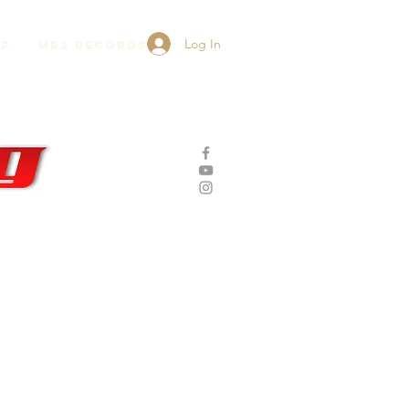
Log In
lp
MR2 Records