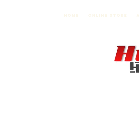
Home
Online Store
MR2 Suspension and Chassis
Store
/
MR2 Suspension and Chassis
Sort by
Filters
Clear all
Filters
Clear all
Show items
Show items