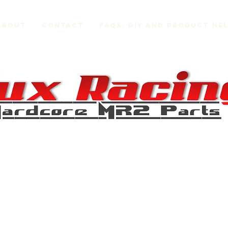
About
Contact
FAQs, DIY and Product He