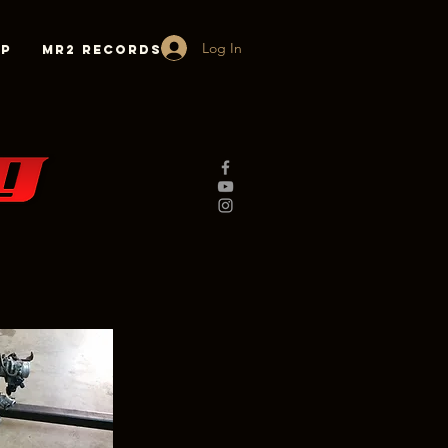
Log In
lp
MR2 Records