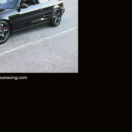
huxracing.com