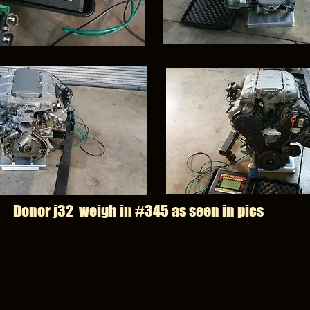
Donor j32 weigh in #345 as seen in pics