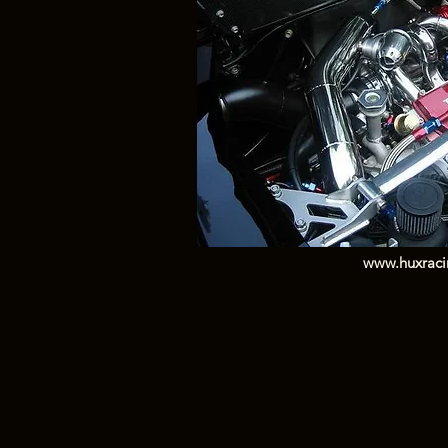
www.huxrac