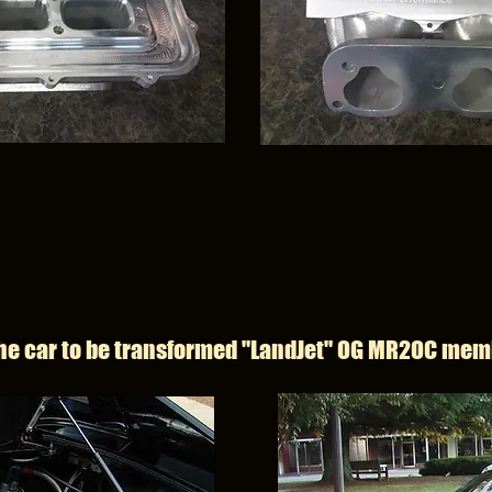
he car to be transformed "LandJet" OG MR2OC mem