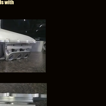
ls with