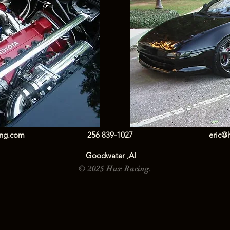
ing.com
256 839-1027
eric@
Goodwater ,Al
© 2025 Hux Racing.