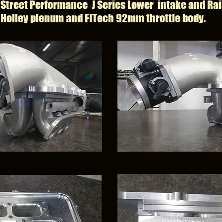
Street Performance J Series Lower intake and Rai
Holley plenum and FITech 92mm throttle body.