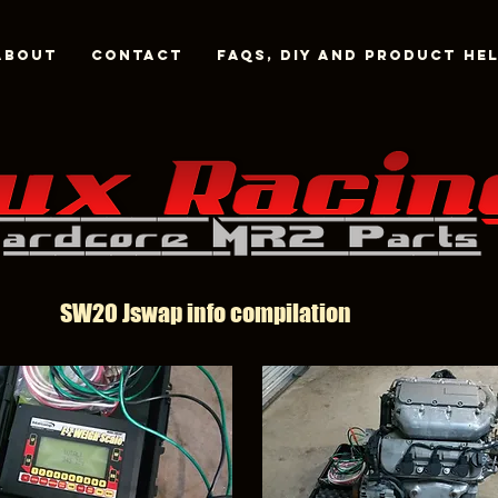
About
Contact
FAQs, DIY and Product He
SW20 Jswap info compilation