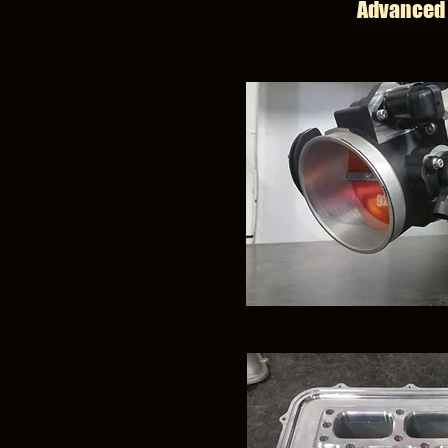
Advanced 