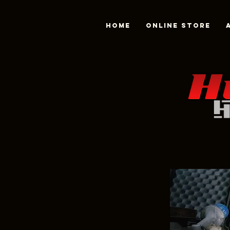
Home
Online Store