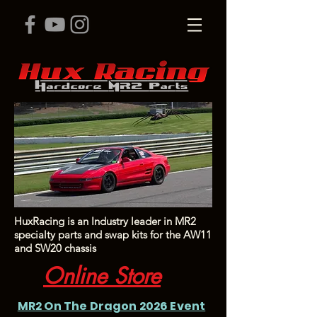
HuxRacing is an Industry leader in MR2
specialty parts and swap kits for the AW11
and SW20 chassis
Online Store
MR2 On The Dragon 2026 Event