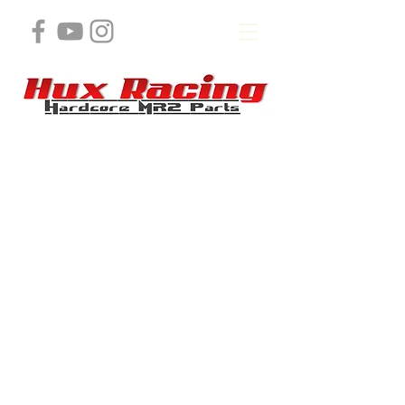
Store
/
3s ,5s, or 2GR Engine Products