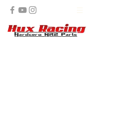
Store
/
MR2 J Swap product